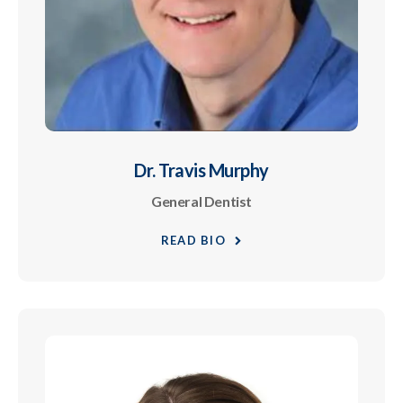
Dr. Travis Murphy
General Dentist
READ BIO