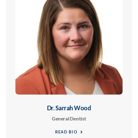
Dr. Sarrah Wood
General Dentist
READ BIO