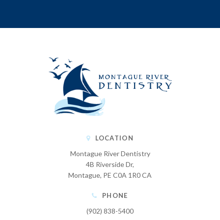
LOCATION
Montague River Dentistry
4B Riverside Dr
Montague
PE
C0A 1R0
CA
PHONE
(902) 838-5400