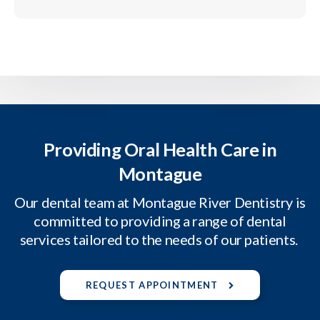
Providing Oral Health Care in
Montague
Our dental team at Montague River Dentistry is
committed to providing a range of dental
services tailored to the needs of our patients.
REQUEST APPOINTMENT