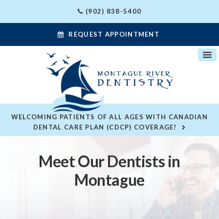
(902) 838-5400
REQUEST APPOINTMENT
WELCOMING PATIENTS OF ALL AGES WITH CANADIAN
DENTAL CARE PLAN (CDCP) COVERAGE!
Meet Our Dentists in
Montague