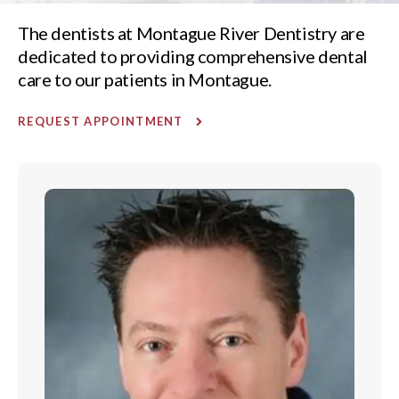
The dentists at Montague River Dentistry are
dedicated to providing comprehensive dental
care to our patients in Montague.
REQUEST APPOINTMENT