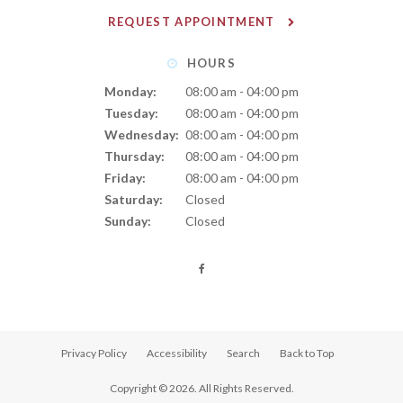
REQUEST APPOINTMENT
HOURS
Monday:
08:00 am - 04:00 pm
Tuesday:
08:00 am - 04:00 pm
Wednesday:
08:00 am - 04:00 pm
Thursday:
08:00 am - 04:00 pm
Friday:
08:00 am - 04:00 pm
Saturday:
Closed
Sunday:
Closed
Privacy Policy
Accessibility
Search
Back to Top
Copyright © 2026. All Rights Reserved.