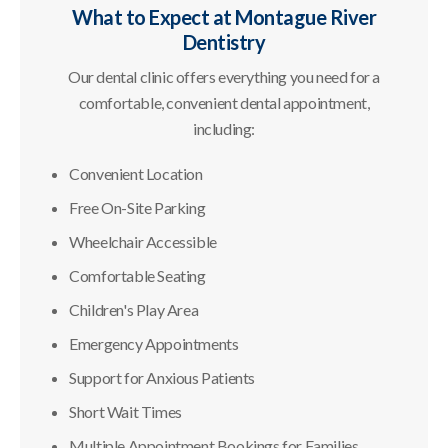
What to Expect at
Montague River
Dentistry
Our dental clinic offers everything you need for a
comfortable, convenient dental appointment,
including:
Convenient Location
Free On-Site Parking
Wheelchair Accessible
Comfortable Seating
Children's Play Area
Emergency Appointments
Support for Anxious Patients
Short Wait Times
Multiple Appointment Bookings for Families