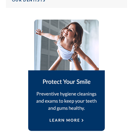
OUR DENTISTS