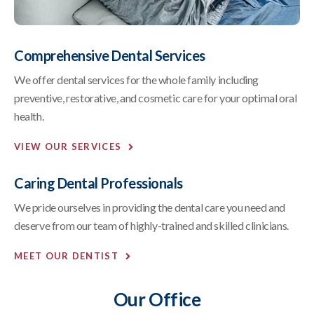
Comprehensive Dental Services
We offer dental services for the whole family including
preventive, restorative, and cosmetic care for your optimal oral
health.
VIEW OUR SERVICES
Caring Dental Professionals
We pride ourselves in providing the dental care you need and
deserve from our team of highly-trained and skilled clinicians.
MEET OUR DENTIST
Our Office