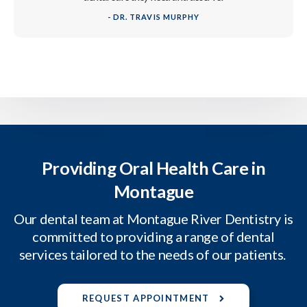
- DR. TRAVIS MURPHY
Providing Oral Health Care in
Montague
Our dental team at Montague River Dentistry is
committed to providing a range of dental
services tailored to the needs of our patients.
REQUEST APPOINTMENT