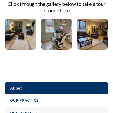
Click through the gallery below to take a tour
of our office.
About
OUR PRACTICE