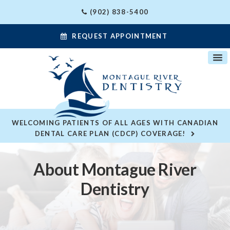
(902) 838-5400
REQUEST APPOINTMENT
WELCOMING PATIENTS OF ALL AGES WITH CANADIAN
DENTAL CARE PLAN (CDCP) COVERAGE!
About Montague River
Dentistry