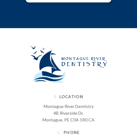
LOCATION
Montague River Dentistry
4B Riverside Dr
Montague
PE
C0A 1R0
CA
PHONE