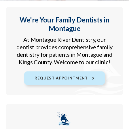
We're Your Family Dentists in
Montague
At
Montague River Dentistry
, our
dentist provides comprehensive family
dentistry for patients in Montague and
Kings County. Welcome to our clinic!
REQUEST APPOINTMENT