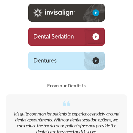
From our Dentists
It's quite common for patients to experience anxiety around
dental appointments. With our dental sedation options, we
can reduce the barriers our patients face and provide the
dental care they need and deserve.