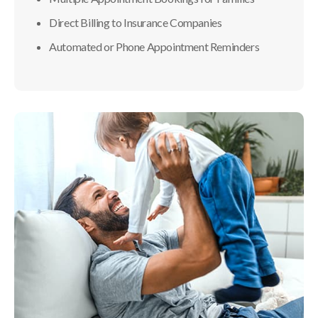
Direct Billing to Insurance Companies
Automated or Phone Appointment Reminders