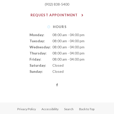
(902) 838-5400
REQUEST APPOINTMENT
HOURS
Monday:
08:00 am - 04:00 pm
Tuesday:
08:00 am - 04:00 pm
Wednesday:
08:00 am - 04:00 pm
Thursday:
08:00 am - 04:00 pm
Friday:
08:00 am - 04:00 pm
Saturday:
Closed
Sunday:
Closed
Privacy Policy
Accessibility
Search
Back to Top