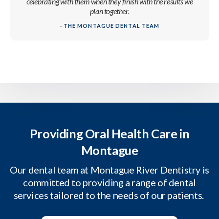
celebrating with them when they finish with the results we
plan together.
- THE MONTAGUE DENTAL TEAM
Providing Oral Health Care in
Montague
Our dental team at Montague River Dentistry is
committed to providing a range of dental
services tailored to the needs of our patients.