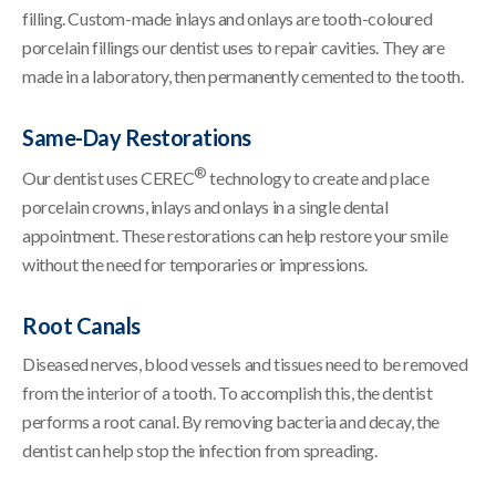
filling. Custom-made inlays and onlays are tooth-coloured
porcelain fillings our dentist uses to repair cavities. They are
made in a laboratory, then permanently cemented to the tooth.
Same-Day Restorations
®
Our dentist uses CEREC
technology to create and place
porcelain crowns, inlays and onlays in a single dental
appointment. These restorations can help restore your smile
without the need for temporaries or impressions.
Root Canals
Diseased nerves, blood vessels and tissues need to be removed
from the interior of a tooth. To accomplish this, the dentist
performs a root canal. By removing bacteria and decay, the
dentist can help stop the infection from spreading.