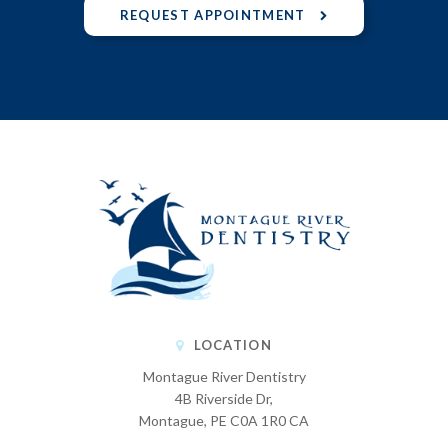
REQUEST APPOINTMENT
LOCATION
Montague River Dentistry
4B Riverside Dr
Montague
PE
C0A 1R0
CA