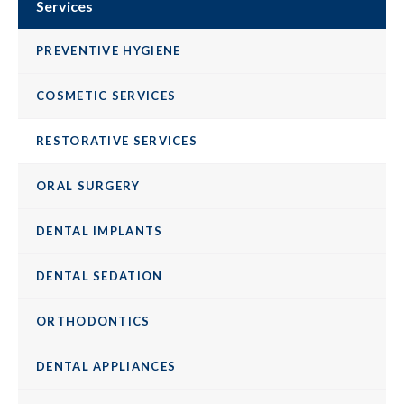
Services
PREVENTIVE HYGIENE
COSMETIC SERVICES
RESTORATIVE SERVICES
ORAL SURGERY
DENTAL IMPLANTS
DENTAL SEDATION
ORTHODONTICS
DENTAL APPLIANCES