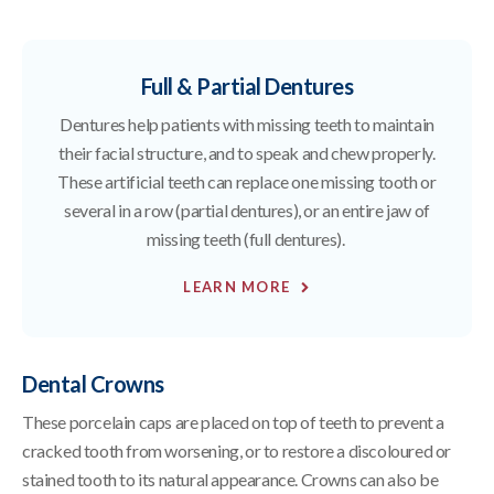
Full & Partial Dentures
Dentures help patients with missing teeth to maintain
their facial structure, and to speak and chew properly.
These artificial teeth can replace one missing tooth or
several in a row (partial dentures), or an entire jaw of
missing teeth (full dentures).
LEARN MORE
Dental Crowns
These porcelain caps are placed on top of teeth to prevent a
cracked tooth from worsening, or to restore a discoloured or
stained tooth to its natural appearance. Crowns can also be