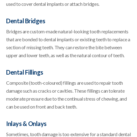
used to cover dental implants or attach bridges.
Dental Bridges
Bridges are custom-made natural-looking tooth replacements
that are bonded to dental implants or existing teeth to replace a
section of missing teeth. They can restore the bite between
upper and lower teeth, as well as the natural contour of teeth.
Dental Fillings
Composite (tooth-coloured) fillings are used to repair tooth
damage such as cracks or cavities. These fillings can tolerate
moderate pressure due to the continual stress of chewing, and
can be used on front and back teeth.
Inlays & Onlays
Sometimes, tooth damage is too extensive for a standard dental