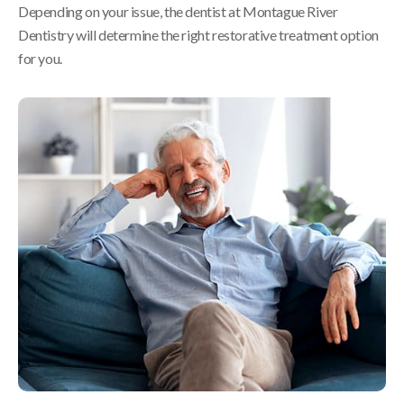
Depending on your issue, the dentist at
Montague River
Dentistry
will determine the right restorative treatment option
for you.