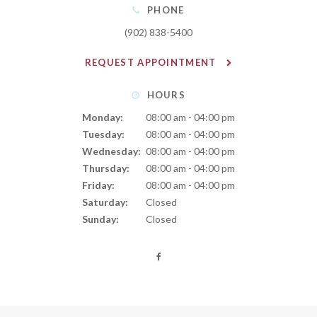
PHONE
(902) 838-5400
REQUEST APPOINTMENT
HOURS
Monday:
08:00 am - 04:00 pm
Tuesday:
08:00 am - 04:00 pm
Wednesday:
08:00 am - 04:00 pm
Thursday:
08:00 am - 04:00 pm
Friday:
08:00 am - 04:00 pm
Saturday:
Closed
Sunday:
Closed