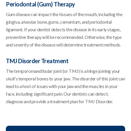
Periodontal (Gum) Therapy
Gum disease can impact the tissues of the mouth, including the
gingiva, alveolar bone, gums, cementum, and periodontal
ligament. If your dentist detects the disease in its early stages,
preventive therapy will be recommended. Otherwise, the type
and severity of the disease will determine treatment methods.
TMJ Disorder Treatment
The temporomandibular joint (or TMJ) is a hinge joining your
skull's temporal bones to your jaw. The disorder of this joint can
lead to a host of issues with your jaw and the muscles in your
face, including significant pain. Our dentists can detect,
diagnose and provide a treatment plan for TMJ Disorder.