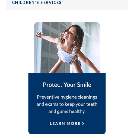
CHILDREN'S SERVICES