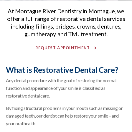
At
Montague River Dentistry
in Montague, we
offer a full range of restorative dental services
including fillings, bridges, crowns, dentures,
gum therapy, and TMJ treatment.
REQUEST APPOINTMENT
What is Restorative Dental Care?
Any dental procedure with the goal of restoring the normal
function and appearance of your smile is classified as
restorative dental care.
By fixing structural problems in your mouth such as missing or
damaged teeth, our dentist can help restore your smile – and
your oral health.