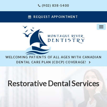
(902) 838-5400
REQUEST APPOINTMENT
WELCOMING PATIENTS OF ALL AGES WITH CANADIAN
DENTAL CARE PLAN (CDCP) COVERAGE!
Restorative Dental Services