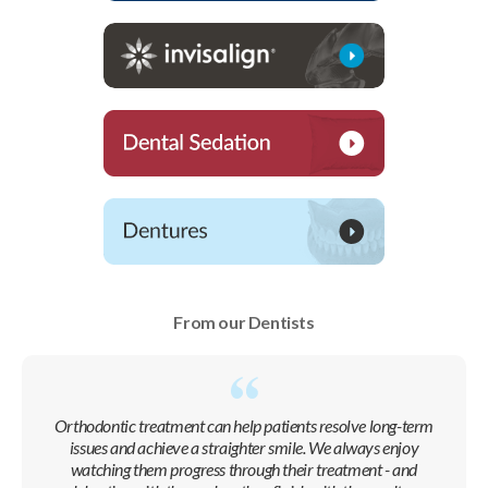
From our Dentists
Orthodontic treatment can help patients resolve long-term
issues and achieve a straighter smile. We always enjoy
watching them progress through their treatment - and