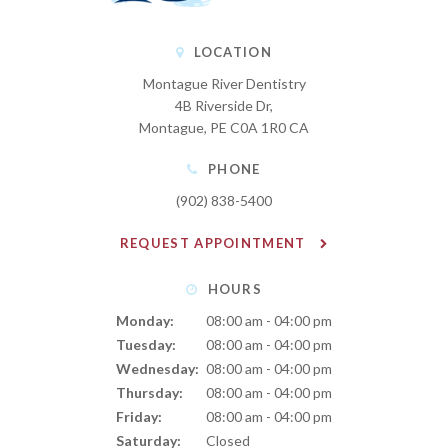
LOCATION
Montague River Dentistry
4B Riverside Dr
Montague
PE
C0A 1R0
CA
PHONE
(902) 838-5400
REQUEST APPOINTMENT
HOURS
Monday:
08:00 am - 04:00 pm
Tuesday:
08:00 am - 04:00 pm
Wednesday:
08:00 am - 04:00 pm
Thursday:
08:00 am - 04:00 pm
Friday:
08:00 am - 04:00 pm
Saturday:
Closed