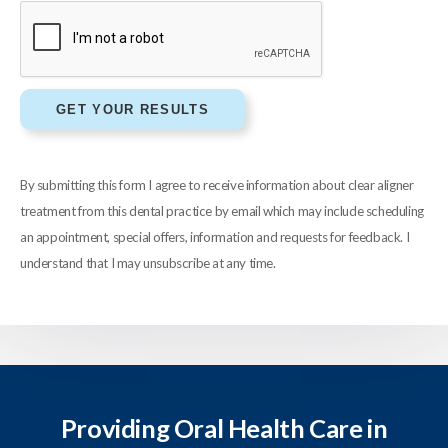
By submitting this form I agree to receive information about clear aligner
treatment from this dental practice by email which may include scheduling
an appointment, special offers, information and requests for feedback. I
understand that I may unsubscribe at any time.
Providing Oral Health Care in