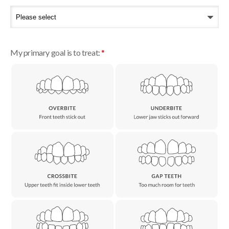
My primary goal is to treat:
*