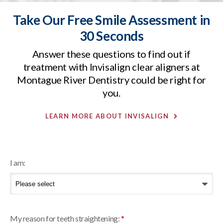
Take Our Free Smile Assessment in
30 Seconds
Answer these questions to find out if
treatment with Invisalign clear aligners at
Montague River Dentistry
could be right for
you.
LEARN MORE ABOUT INVISALIGN
I am:
My reason for teeth straightening:
*