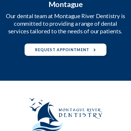
Montague
Our dental team at Montague River Dentistry is
committed to providing a range of dental
services tailored to the needs of our patients.
REQUEST APPOINTMENT