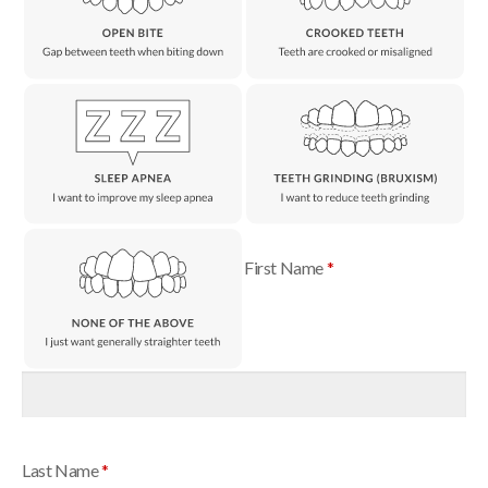
First Name
*
Last Name
*