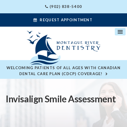
(902) 838-5400
REQUEST APPOINTMENT
WELCOMING PATIENTS OF ALL AGES WITH CANADIAN
DENTAL CARE PLAN (CDCP) COVERAGE!
Invisalign Smile Assessment