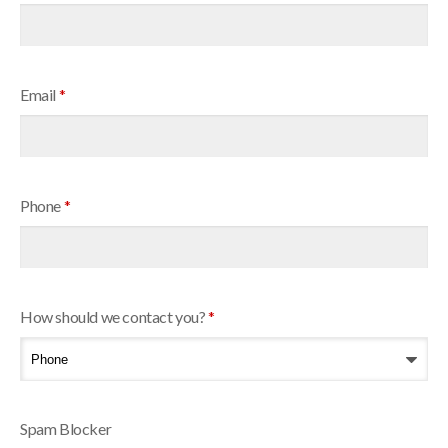
Email
*
Phone
*
How should we contact you?
*
Spam Blocker