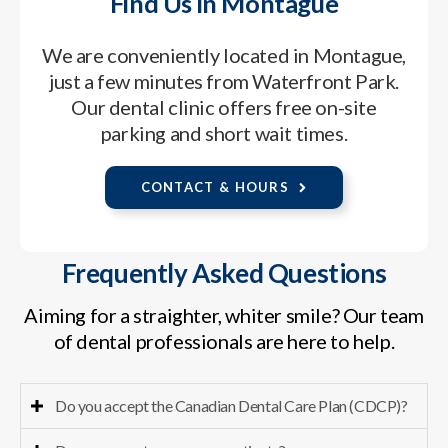
Find Us in Montague
We are conveniently located in Montague,
just a few minutes from Waterfront Park.
Our dental clinic offers free on-site
parking and short wait times.
CONTACT & HOURS
Frequently Asked Questions
Aiming for a straighter, whiter smile? Our team
of dental professionals are here to help.
Do you accept the Canadian Dental Care Plan (CDCP)?