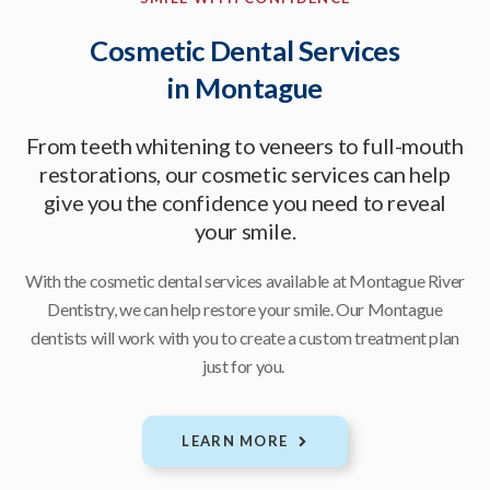
Cosmetic Dental Services
in Montague
From teeth whitening to veneers to full-mouth
restorations, our cosmetic services can help
give you the confidence you need to reveal
your smile.
With the cosmetic dental services available at
Montague River
Dentistry
, we can help restore your smile. Our Montague
dentists will work with you to create a custom treatment plan
just for you.
LEARN MORE