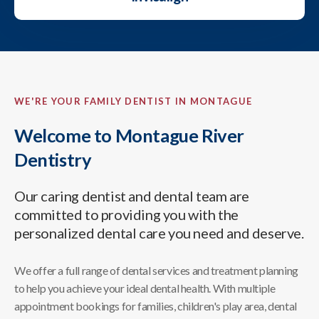
WE'RE YOUR FAMILY DENTIST IN MONTAGUE
Welcome to Montague River
Dentistry
Our caring dentist and dental team are
committed to providing you with the
personalized dental care you need and deserve.
We offer a full range of dental services and treatment planning
to help you achieve your ideal dental health. With multiple
appointment bookings for families, children's play area, dental