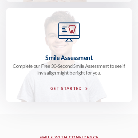
Smile Assessment
Complete our Free 30-Second Smile Assessment to see if
Invisalign might be right for you.
GET STARTED
SMILE WITH CONFIDENCE