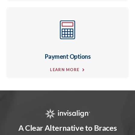
Payment Options
LEARN MORE
A Clear Alternative to Braces