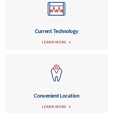
Current Technology
LEARN MORE
Convenient Location
LEARN MORE