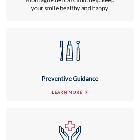
your smile healthy and happy.
Preventive Guidance
LEARN MORE