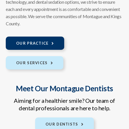
technology, and dental sedation options, we strive to ensure
each and every appointment is as comfortable and convenient
as possible. We serve the communities of Montague and Kings
County.
OUR PRACTICE
OUR SERVICES
Meet Our Montague Dentists
Aiming for a healthier smile? Our team of
dental professionals are here to help.
OUR DENTISTS