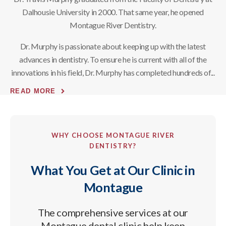
Dalhousie University in 2000. That same year, he opened
Montague River Dentistry.
Dr. Murphy is passionate about keeping up with the latest
advances in dentistry. To ensure he is current with all of the
innovations in his field, Dr. Murphy has completed hundreds of
READ MORE
WHY CHOOSE
MONTAGUE RIVER
DENTISTRY
?
What You Get at Our Clinic in
Montague
The comprehensive services at our
Montague dental clinic help keep