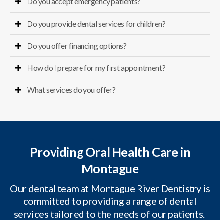
Do you accept emergency patients?
Do you provide dental services for children?
Do you offer financing options?
How do I prepare for my first appointment?
What services do you offer?
Providing Oral Health Care in
Montague
Our dental team at Montague River Dentistry is
committed to providing a range of dental
services tailored to the needs of our patients.