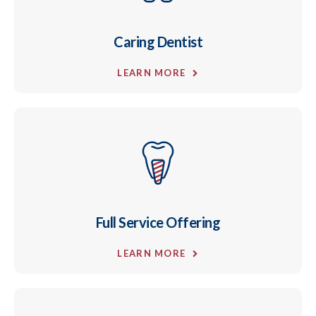
Caring Dentist
LEARN MORE
Full Service Offering
LEARN MORE