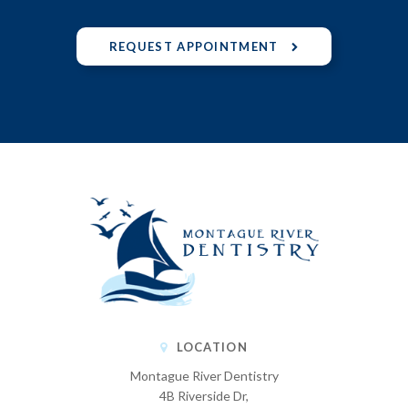
REQUEST APPOINTMENT
LOCATION
Montague River Dentistry
4B Riverside Dr