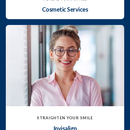
Cosmetic Services
STRAIGHTEN YOUR SMILE
Invisalign