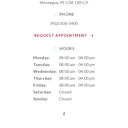
Montague
PE
C0A 1R0
CA
PHONE
(902) 838-5400
REQUEST APPOINTMENT
HOURS
Monday:
08:00 am - 04:00 pm
Tuesday:
08:00 am - 04:00 pm
Wednesday:
08:00 am - 04:00 pm
Thursday:
08:00 am - 04:00 pm
Friday:
08:00 am - 04:00 pm
Saturday:
Closed
Sunday:
Closed