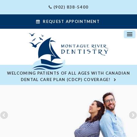
(902) 838-5400
REQUEST APPOINTMENT
WELCOMING PATIENTS OF ALL AGES WITH CANADIAN
DENTAL CARE PLAN (CDCP) COVERAGE!