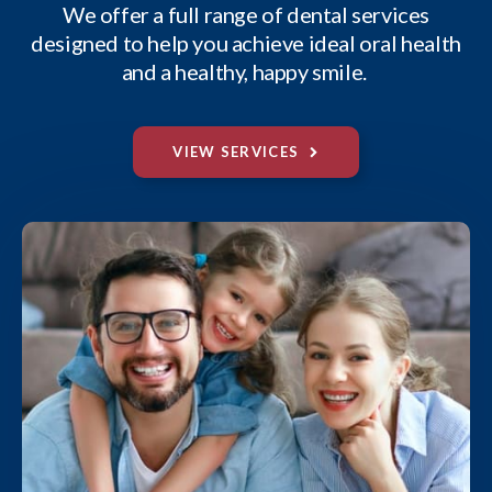
We offer a full range of dental services
designed to help you achieve ideal oral health
and a healthy, happy smile.
VIEW SERVICES