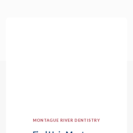
MONTAGUE RIVER DENTISTRY