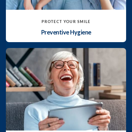
PROTECT YOUR SMILE
Preventive Hygiene