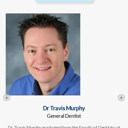
Dr Travis Murphy
General Dentist
Dr. Travis Murphy graduated from the Faculty of Dentistry at