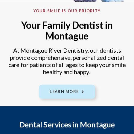
YOUR SMILE IS OUR PRIORITY
Your Family Dentist in
Montague
At Montague River Dentistry, our dentists
provide comprehensive, personalized dental
care for patients of all ages to keep your smile
healthy and happy.
LEARN MORE
Dental Services in Montague