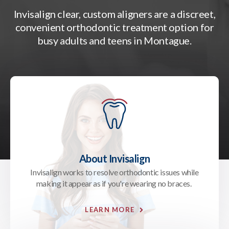
Invisalign clear, custom aligners are a discreet,
convenient orthodontic treatment option for
busy adults and teens in Montague.
About Invisalign
Invisalign works to resolve orthodontic issues while
making it appear as if you're wearing no braces.
LEARN MORE