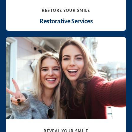
RESTORE YOUR SMILE
Restorative Services
REVEAL YOUR SMILE