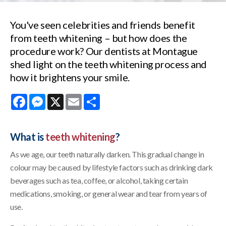
You've seen celebrities and friends benefit
from teeth whitening – but how does the
procedure work? Our dentists at Montague
shed light on the teeth whitening process and
how it brightens your smile.
Facebook
Messenger
X
Email
Share
What is
teeth whitening
?
As we age, our teeth naturally darken. This gradual change in
colour may be caused by lifestyle factors such as drinking dark
beverages such as tea, coffee, or alcohol, taking certain
medications, smoking, or general wear and tear from years of
use.