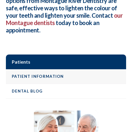
options from
Montague River Dentistry
are
safe, effective ways to lighten the colour of
your teeth and lighten your smile. Contact
our
Montague dentists
today to book an
appointment.
Patients
PATIENT INFORMATION
DENTAL BLOG