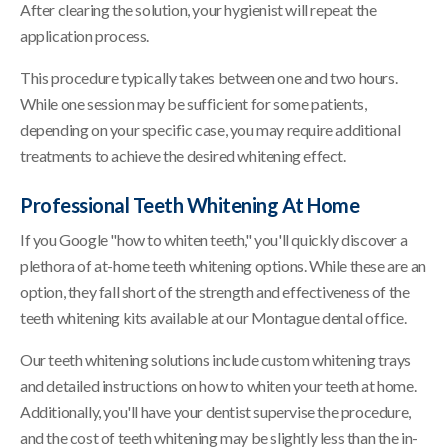
After clearing the solution, your hygienist will repeat the
application process.
This procedure typically takes between one and two hours.
While one session may be sufficient for some patients,
depending on your specific case, you may require additional
treatments to achieve the desired whitening effect.
Professional Teeth Whitening At Home
If you Google "how to whiten teeth," you'll quickly discover a
plethora of at-home teeth whitening options. While these are an
option, they fall short of the strength and effectiveness of the
teeth whitening kits available at our Montague dental office.
Our teeth whitening solutions include custom whitening trays
and detailed instructions on how to whiten your teeth at home.
Additionally, you'll have your dentist supervise the procedure,
and the cost of teeth whitening may be slightly less than the in-