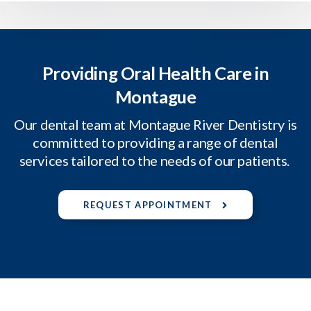
Providing Oral Health Care in
Montague
Our dental team at Montague River Dentistry is
committed to providing a range of dental
services tailored to the needs of our patients.
REQUEST APPOINTMENT