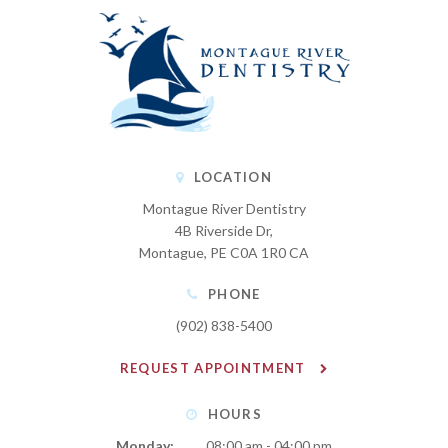
LOCATION
Montague River Dentistry
4B Riverside Dr
Montague
PE
C0A 1R0
CA
PHONE
(902) 838-5400
REQUEST APPOINTMENT
HOURS
Monday:
08:00 am - 04:00 pm