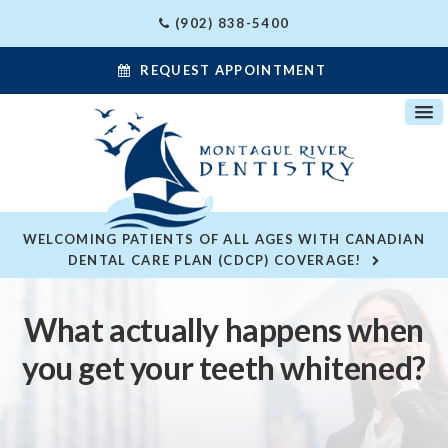
(902) 838-5400
REQUEST APPOINTMENT
WELCOMING PATIENTS OF ALL AGES WITH CANADIAN
DENTAL CARE PLAN (CDCP) COVERAGE!
What actually happens when
you get your teeth whitened?