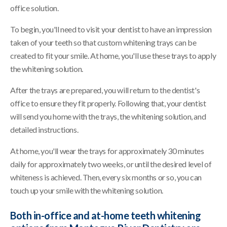
office solution.
To begin, you'll need to visit your dentist to have an impression
taken of your teeth so that custom whitening trays can be
created to fit your smile. At home, you'll use these trays to apply
the whitening solution.
After the trays are prepared, you will return to the dentist's
office to ensure they fit properly. Following that, your dentist
will send you home with the trays, the whitening solution, and
detailed instructions.
At home, you'll wear the trays for approximately 30 minutes
daily for approximately two weeks, or until the desired level of
whiteness is achieved. Then, every six months or so, you can
touch up your smile with the whitening solution.
Both in-office and at-home teeth whitening