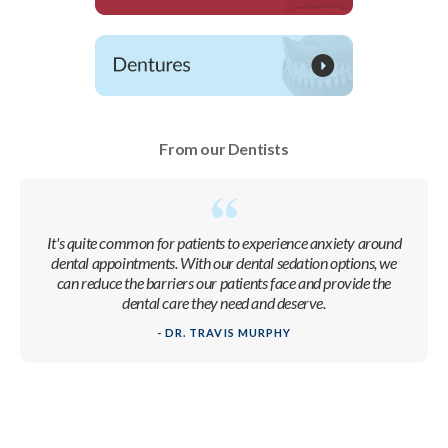
From our Dentists
It's quite common for patients to experience anxiety around
dental appointments. With our dental sedation options, we
can reduce the barriers our patients face and provide the
dental care they need and deserve.
- DR. TRAVIS MURPHY