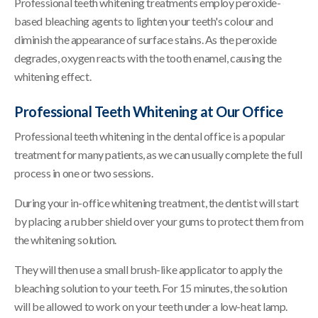
Professional teeth whitening treatments employ peroxide-
based bleaching agents to lighten your teeth's colour and
diminish the appearance of surface stains. As the peroxide
degrades, oxygen reacts with the tooth enamel, causing the
whitening effect.
Professional Teeth Whitening at Our Office
Professional teeth whitening in the dental office is a popular
treatment for many patients, as we can usually complete the full
process in one or two sessions.
During your in-office whitening treatment, the dentist will start
by placing a rubber shield over your gums to protect them from
the whitening solution.
They will then use a small brush-like applicator to apply the
bleaching solution to your teeth. For 15 minutes, the solution
will be allowed to work on your teeth under a low-heat lamp.