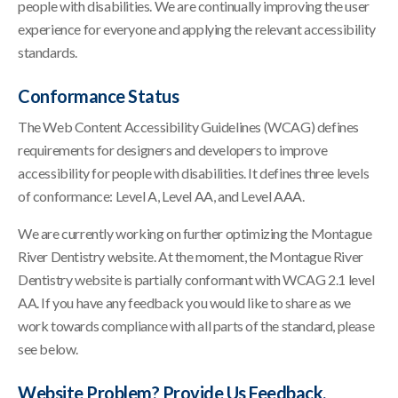
people with disabilities. We are continually improving the user
experience for everyone and applying the relevant accessibility
standards.
Conformance Status
The Web Content Accessibility Guidelines (WCAG) defines
requirements for designers and developers to improve
accessibility for people with disabilities. It defines three levels
of conformance: Level A, Level AA, and Level AAA.
We are currently working on further optimizing the Montague
River Dentistry website. At the moment, the Montague River
Dentistry website is partially conformant with WCAG 2.1 level
AA. If you have any feedback you would like to share as we
work towards compliance with all parts of the standard, please
see below.
Website Problem? Provide Us Feedback.