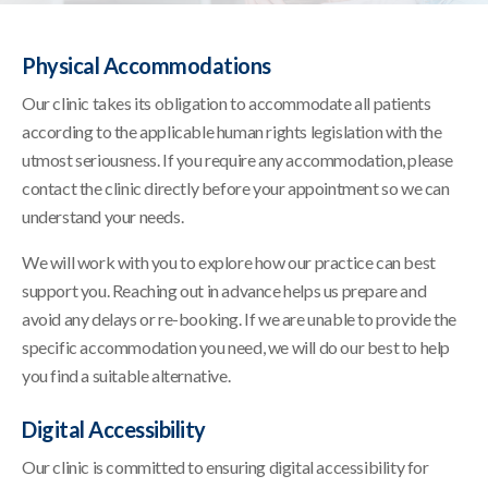
Physical Accommodations
Our clinic takes its obligation to accommodate all patients
according to the applicable human rights legislation with the
utmost seriousness. If you require any accommodation, please
contact the clinic directly before your appointment so we can
understand your needs.
We will work with you to explore how our practice can best
support you. Reaching out in advance helps us prepare and
avoid any delays or re-booking. If we are unable to provide the
specific accommodation you need, we will do our best to help
you find a suitable alternative.
Digital Accessibility
Our clinic is committed to ensuring digital accessibility for