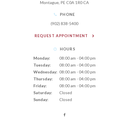
Montague
PE
C0A 1R0
CA
PHONE
(902) 838-5400
REQUEST APPOINTMENT
HOURS
Monday:
08:00 am - 04:00 pm
Tuesday:
08:00 am - 04:00 pm
Wednesday:
08:00 am - 04:00 pm
Thursday:
08:00 am - 04:00 pm
Friday:
08:00 am - 04:00 pm
Saturday:
Closed
Sunday:
Closed