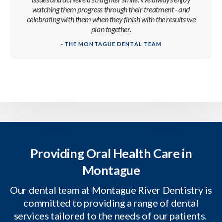
watching them progress through their treatment - and
celebrating with them when they finish with the results we
plan together.
- THE MONTAGUE DENTAL TEAM
Providing Oral Health Care in
Montague
Our dental team at Montague River Dentistry is
committed to providing a range of dental
services tailored to the needs of our patients.