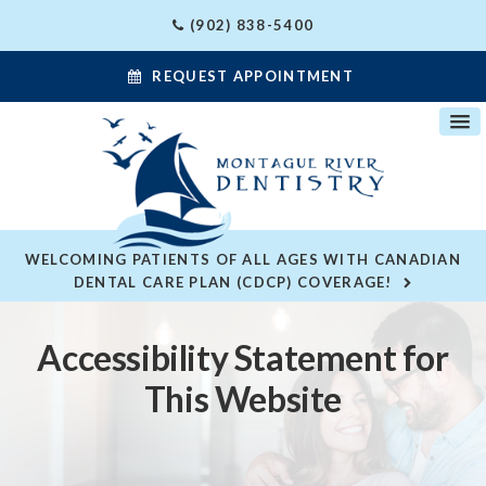
(902) 838-5400
REQUEST APPOINTMENT
WELCOMING PATIENTS OF ALL AGES WITH CANADIAN
DENTAL CARE PLAN (CDCP) COVERAGE!
Accessibility Statement for
This Website