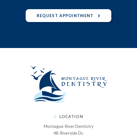
REQUEST APPOINTMENT
LOCATION
Montague River Dentistry
4B Riverside Dr