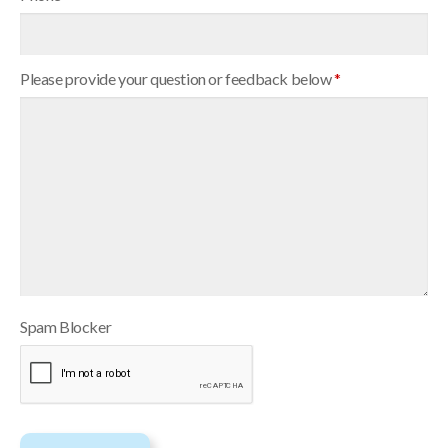
Please provide your question or feedback below
*
Spam Blocker