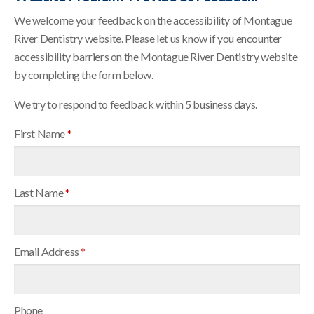
We welcome your feedback on the accessibility of Montague
River Dentistry website. Please let us know if you encounter
accessibility barriers on the Montague River Dentistry website
by completing the form below.
We try to respond to feedback within 5 business days.
First Name
*
Last Name
*
Email Address
*
Phone