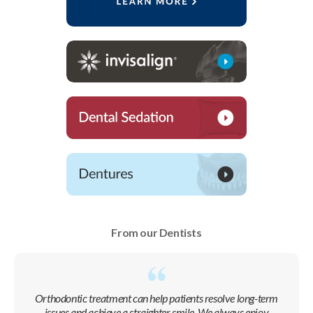
From our Dentists
Orthodontic treatment can help patients resolve long-term
issues and achieve a straighter smile. We always enjoy