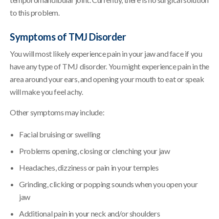
to this problem.
Symptoms of TMJ Disorder
You will most likely experience pain in your jaw and face if you
have any type of TMJ disorder. You might experience pain in the
area around your ears, and opening your mouth to eat or speak
will make you feel achy.
Other symptoms may include:
Facial bruising or swelling
Problems opening, closing or clenching your jaw
Headaches, dizziness or pain in your temples
Grinding, clicking or popping sounds when you open your
jaw
Additional pain in your neck and/or shoulders