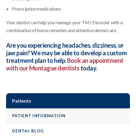
Prescription medications
Your dentist can help you manage your TMJ Disorder with a
combination of home remedies and attentive dental care.
Are you experiencing headaches, dizziness, or
jaw pain? We may be able to develop a custom
treatment plan to help.
Book an appointment
with our Montague dentists
today.
Patients
PATIENT INFORMATION
DENTAL BLOG