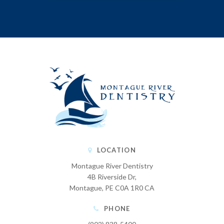
LOCATION
Montague River Dentistry
4B Riverside Dr
Montague
PE
C0A 1R0
CA
PHONE