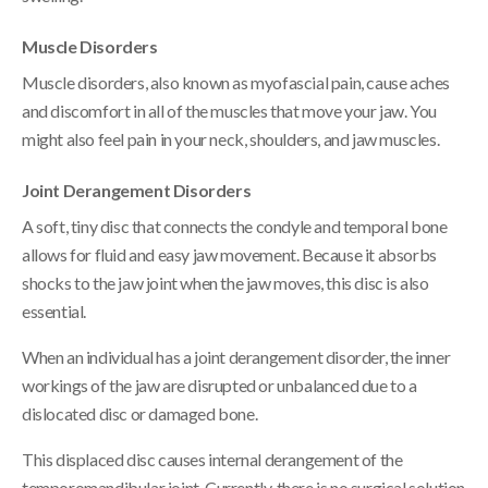
Muscle Disorders
Muscle disorders, also known as myofascial pain, cause aches
and discomfort in all of the muscles that move your jaw. You
might also feel pain in your neck, shoulders, and jaw muscles.
Joint Derangement Disorders
A soft, tiny disc that connects the condyle and temporal bone
allows for fluid and easy jaw movement. Because it absorbs
shocks to the jaw joint when the jaw moves, this disc is also
essential.
When an individual has a joint derangement disorder, the inner
workings of the jaw are disrupted or unbalanced due to a
dislocated disc or damaged bone.
This displaced disc causes internal derangement of the
temporomandibular joint. Currently, there is no surgical solution