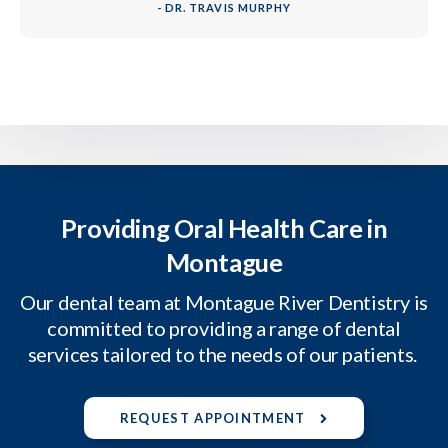
- DR. TRAVIS MURPHY
Providing Oral Health Care in
Montague
Our dental team at Montague River Dentistry is
committed to providing a range of dental
services tailored to the needs of our patients.
REQUEST APPOINTMENT