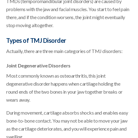
TMDs (temporomandibular joint disorders) are caused by
problems with the jaw and facial muscles. You start to feel pain
there, and if the condition worsens, the joint might eventually
stop moving altogether.
Types of TMJ Disorder
Actually, there are three main categories of TMJ disorders:
Joint Degenerative Disorders
Most commonly known as osteoarthritis, this joint
degenerative disorder happens when cartilage holding the
round ends of the two bones in your jaw together breaks or
wears away.
During movement, cartilage absorbs shocks and enables easy
bone-to-bone contact. You may not be able to move your jaw
as the cartilage deteriorates, and you will experience pain and
swelling.