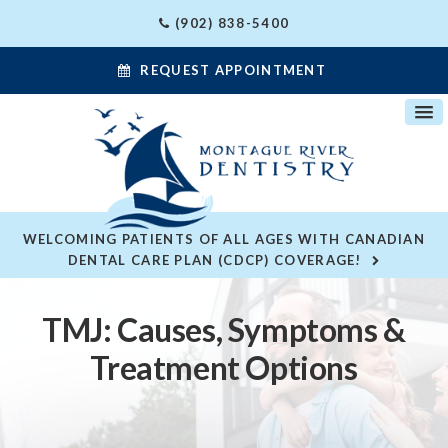
(902) 838-5400
REQUEST APPOINTMENT
WELCOMING PATIENTS OF ALL AGES WITH CANADIAN
DENTAL CARE PLAN (CDCP) COVERAGE!
TMJ: Causes, Symptoms &
Treatment Options