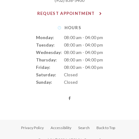
(902) 838-5400
REQUEST APPOINTMENT
HOURS
Monday:
08:00 am - 04:00 pm
Tuesday:
08:00 am - 04:00 pm
Wednesday:
08:00 am - 04:00 pm
Thursday:
08:00 am - 04:00 pm
Friday:
08:00 am - 04:00 pm
Saturday:
Closed
Sunday:
Closed
Privacy Policy
Accessibility
Search
Back to Top