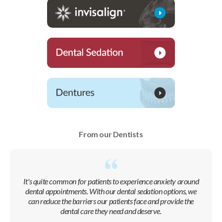
From our Dentists
It's quite common for patients to experience anxiety around
dental appointments. With our dental sedation options, we
can reduce the barriers our patients face and provide the
dental care they need and deserve.