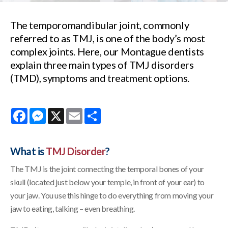
The temporomandibular joint, commonly
referred to as TMJ, is one of the body’s most
complex joints. Here, our Montague dentists
explain three main types of TMJ disorders
(TMD), symptoms and treatment options.
Facebook
Messenger
X
Email
Share
What is
TMJ Disorder
?
The TMJ is the joint connecting the temporal bones of your
skull (located just below your temple, in front of your ear) to
your jaw. You use this hinge to do everything from moving your
jaw to eating, talking – even breathing.