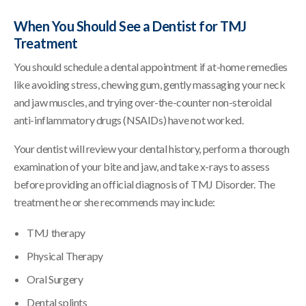
When You Should See a Dentist for TMJ
Treatment
You should schedule a dental appointment if at-home remedies
like avoiding stress, chewing gum, gently massaging your neck
and jaw muscles, and trying over-the-counter non-steroidal
anti-inflammatory drugs (NSAIDs) have not worked.
Your dentist will review your dental history, perform a thorough
examination of your bite and jaw, and take x-rays to assess
before providing an official diagnosis of TMJ Disorder. The
treatment he or she recommends may include:
TMJ therapy
Physical Therapy
Oral Surgery
Dental splints