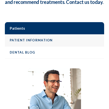
and recommend treatments. Contact us today.
Patients
PATIENT INFORMATION
DENTAL BLOG