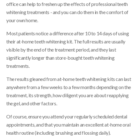
office can help to freshen up the effects of professional teeth
whitening treatments - and you can do them in the comfort of
your own home.
Most patients notice a difference after 10 to 14 days of using
their at-home teeth whitening kit. The full results are usually
visible by the end of the treatment period, and they last
significantly longer than store-bought teeth whitening
treatments.
The results gleaned from at-home teeth whitening kits can last
anywhere from a few weeks to a few months depending on the
treatment, its strength, how diligent you are about reapplying
the gel, and other factors.
Of course, ensure you attend your regularly scheduled dental
appointments, and that you maintain an excellent at-home oral
health routine (including brushing and flossing daily).