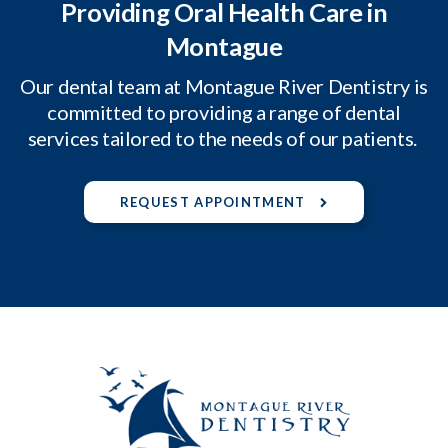
Providing Oral Health Care in
Montague
Our dental team at Montague River Dentistry is
committed to providing a range of dental
services tailored to the needs of our patients.
REQUEST APPOINTMENT