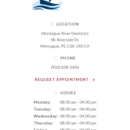
LOCATION
Montague River Dentistry
4B Riverside Dr
Montague
PE
C0A 1R0
CA
PHONE
(902) 838-5400
REQUEST APPOINTMENT
HOURS
Monday:
08:00 am - 04:00 pm
Tuesday:
08:00 am - 04:00 pm
Wednesday:
08:00 am - 04:00 pm
Thursday:
08:00 am - 04:00 pm
Friday:
08:00 am - 04:00 pm