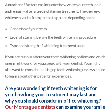
A number of factors can influence how white your teeth look -
and remain - after a teeth whitening treatment. The degree of
whiteness varies from person to person depending on the:
Condition of your teeth
Level of staining before the teeth whitening procedure
Type and strength of whitening treatment used
If you are curious about your teeth whitening options and which
ones might work for you, speak with your dentist. You might
also want to consider looking up teeth whitening reviews online
to learn about other patients’ experiences.
Are you wondering if teeth whitening is for
you, how long your treatment may last and
why you should consider in-office whitening?
Our Montague dentists
can examine your smile