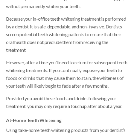
will not permanently whiten your teeth.
Because your in-office teeth whitening treatment is performed
by a dentist, it is safe, dependable, and non-invasive. Dentists
screen potential teeth whitening patients to ensure that their
oral health does not preclude them from receiving the
treatment.
However, after a time you’ll need to return for subsequent teeth
whitening treatments. If you continually expose your teeth to
foods or drinks that may cause them to stain, the whiteness of
your teeth will likely begin to fade after a few months.
Provided you avoid these foods and drinks following your
treatment, you may only require a touchup after about a year.
At-Home Teeth Whitening
Using take-home teeth whitening products from your dentist’s