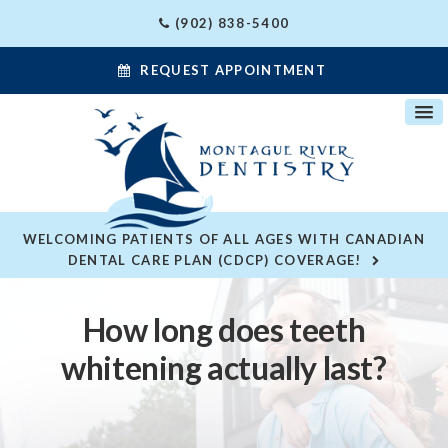
(902) 838-5400
REQUEST APPOINTMENT
WELCOMING PATIENTS OF ALL AGES WITH CANADIAN
DENTAL CARE PLAN (CDCP) COVERAGE!
How long does teeth
whitening actually last?