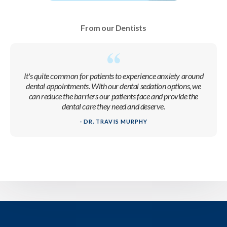
From our Dentists
It's quite common for patients to experience anxiety around
dental appointments. With our dental sedation options, we
can reduce the barriers our patients face and provide the
dental care they need and deserve.
- DR. TRAVIS MURPHY