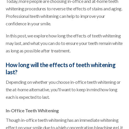
Today, more people are choosing in-office and at-home teeth
whitening procedures to reverse the effects of stains and aging.
Professional teeth whitening can help to improve your
confidence in your smile.
In this post, we explore how long the effects of teeth whitening
may last, and what you can do to ensure your teeth remain white
as long as possible after treatment.
How long will the effects of teeth whitening
last?
Depending on whether you choose in-office teeth whitening or
the at-home alternative, you'll want to keep in mind how long
each is expected to last.
In-Office Teeth Whitening
Though in-office teeth whitening has an immediate whitening
effect on your smile due to a high concentration bleaching gel, it