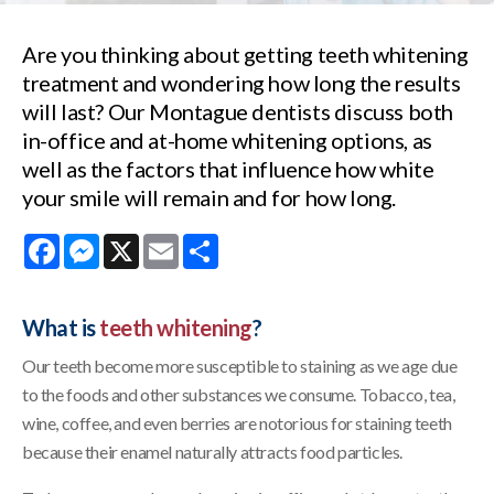
Are you thinking about getting teeth whitening
treatment and wondering how long the results
will last? Our Montague dentists discuss both
in-office and at-home whitening options, as
well as the factors that influence how white
your smile will remain and for how long.
Facebook
Messenger
X
Email
Share
What is
teeth whitening
?
Our teeth become more susceptible to staining as we age due
to the foods and other substances we consume. Tobacco, tea,
wine, coffee, and even berries are notorious for staining teeth
because their enamel naturally attracts food particles.