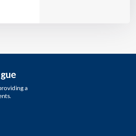
ague
providing a
ents.