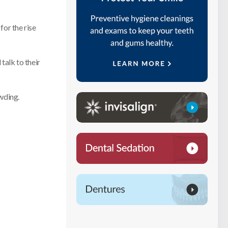
for the rise
talk to their
wding.