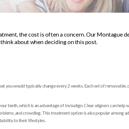
atment, the cost is often a concern. Our Montague d
 think about when deciding on this post.
s that you would typically change every 2 weeks. Each set of removable,
our teeth, which is an advantage of Invisalign. Clear aligners can help 
problems, and crowding. This treatment option is also popular among ad
ility to their lifestyles.