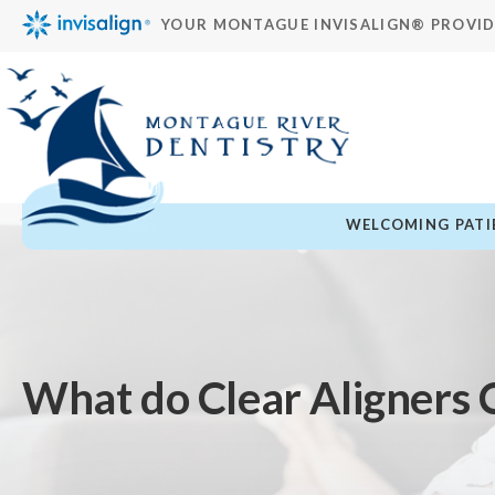
YOUR MONTAGUE INVISALIGN® PROVI
WELCOMING PATIE
What do Clear Aligners 