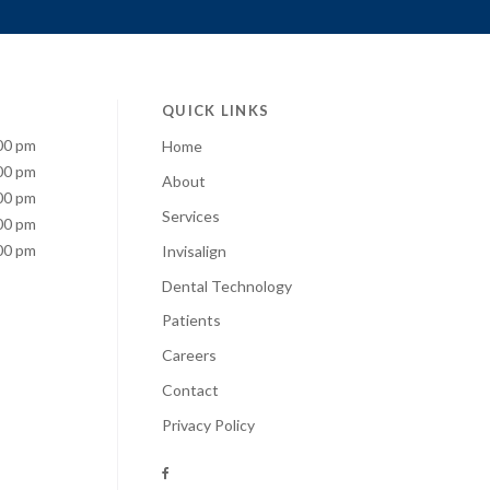
QUICK LINKS
00 pm
Home
00 pm
About
00 pm
Services
00 pm
00 pm
Invisalign
Dental Technology
Patients
Careers
Contact
Privacy Policy