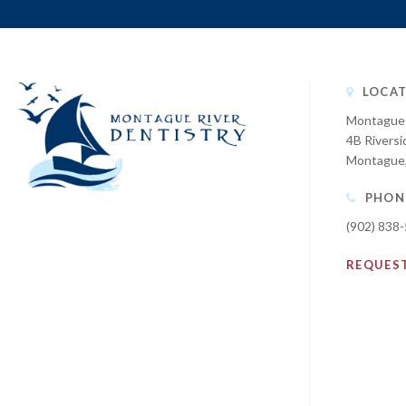
LOCAT
Montague 
4B Riversi
Montague
PHON
(902) 838
REQUES