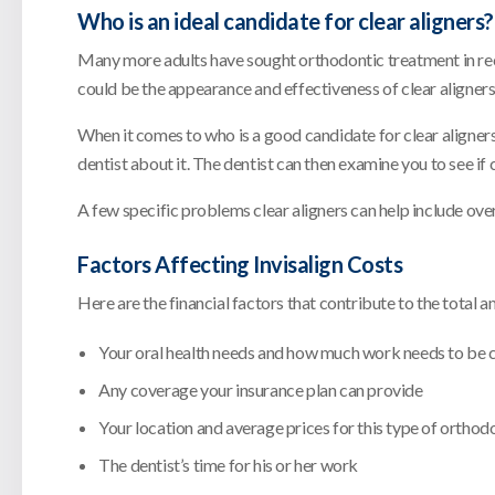
Who is an ideal candidate for clear aligners?
Many more adults have sought orthodontic treatment in recen
could be the appearance and effectiveness of clear aligners
When it comes to who is a good candidate for clear aligners
dentist about it. The dentist can then examine you to see if
A few specific problems clear aligners can help include ove
Factors Affecting Invisalign Costs
Here are the financial factors that contribute to the total 
Your oral health needs and how much work needs to be
Any coverage your insurance plan can provide
Your location and average prices for this type of orthodo
The dentist’s time for his or her work