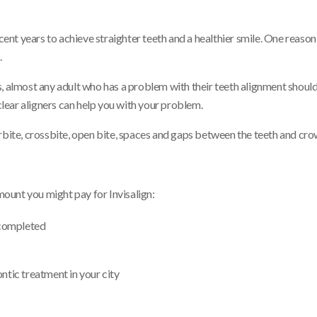
t years to achieve straighter teeth and a healthier smile. One reason 
.
, almost any adult who has a problem with their teeth alignment should 
 clear aligners can help you with your problem.
rbite, crossbite, open bite, spaces and gaps between the teeth and cro
amount you might pay for Invisalign:
 completed
ntic treatment in your city