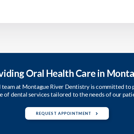
viding Oral Health Care in Mont
 team at Montague River Dentistry is committed to 
e of dental services tailored to the needs of our pati
REQUEST APPOINTMENT