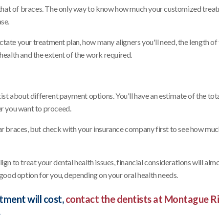
 that of braces. The only way to know how much your customized trea
ase.
ctate your treatment plan, how many aligners you'll need, the length of
 health and the extent of the work required.
ntist about different payment options. You'll have an estimate of the tota
her you want to proceed.
ular braces, but check with your insurance company first to see how mu
ign to treat your dental health issues, financial considerations will alm
a good option for you, depending on your oral health needs.
tment will cost,
contact the dentists at Montague R
.