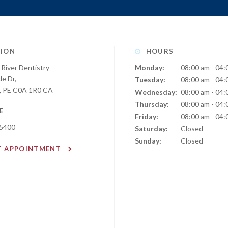
ION
HOURS
River Dentistry
Monday:
08:00 am - 04:
de Dr
Tuesday:
08:00 am - 04:
PE
C0A 1R0
CA
Wednesday:
08:00 am - 04:
Thursday:
08:00 am - 04:
E
Friday:
08:00 am - 04:
-5400
Saturday:
Closed
Sunday:
Closed
T APPOINTMENT