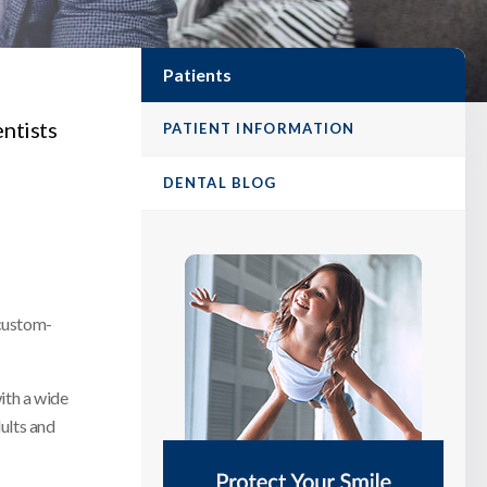
Patients
entists
PATIENT INFORMATION
DENTAL BLOG
 custom-
with a wide
ults and