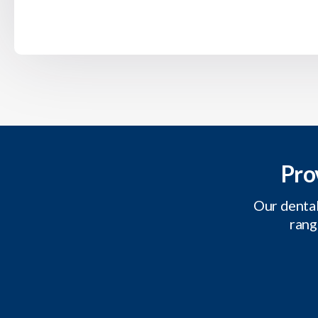
Pro
Our dental
rang