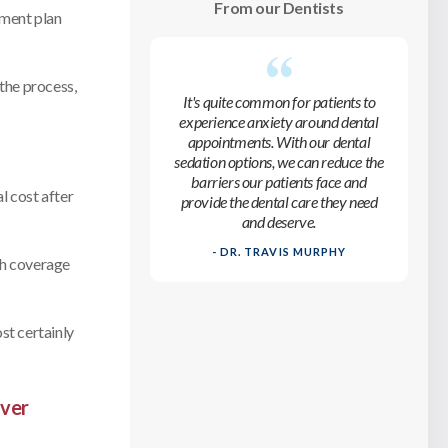
From our Dentists
tment plan
 the process,
It's quite common for patients to
experience anxiety around dental
appointments. With our dental
sedation options, we can reduce the
barriers our patients face and
l cost after
provide the dental care they need
and deserve.
- DR. TRAVIS MURPHY
ch coverage
ost certainly
iver