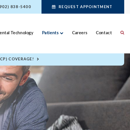
(902) 838-5400
REQUEST APPOINTMENT
ental Technology
Patients
Careers
Contact
DCP) COVERAGE!