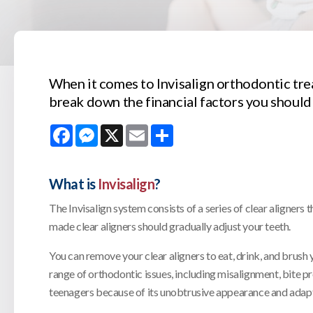
When it comes to Invisalign orthodontic tre
break down the financial factors you should
Facebook
Messenger
X
Email
Share
What is
Invisalign
?
The Invisalign system consists of a series of clear aligner
made clear aligners should gradually adjust your teeth.
You can remove your clear aligners to eat, drink, and brush y
range of orthodontic issues, including misalignment, bite 
teenagers because of its unobtrusive appearance and adaptab