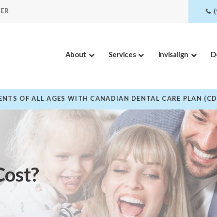
DER
About
Services
Invisalign
D
NTS OF ALL AGES WITH CANADIAN DENTAL CARE PLAN (C
Cost?