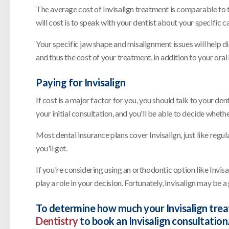
The average cost of Invisalign treatment is comparable to
will cost is to speak with your dentist about your specific c
Your specific jaw shape and misalignment issues will help di
and thus the cost of your treatment, in addition to your oral
Paying for Invisalign
If cost is a major factor for you, you should talk to your de
your initial consultation, and you'll be able to decide whet
Most dental insurance plans cover Invisalign, just like reg
you'll get.
If you're considering using an orthodontic option like Invisal
play a role in your decision. Fortunately, Invisalign may be 
To determine how much your Invisalign trea
Dentistry
to book an Invisalign consultation